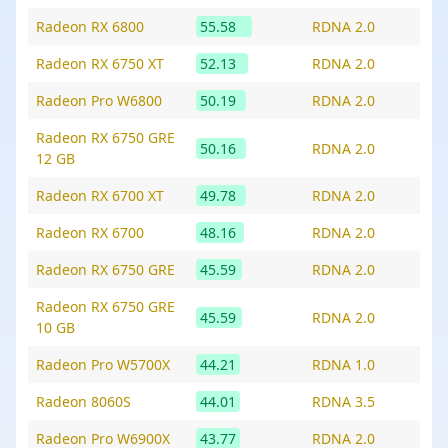
Radeon RX 6800
55.58
RDNA 2.0
Radeon RX 6750 XT
52.13
RDNA 2.0
Radeon Pro W6800
50.19
RDNA 2.0
Radeon RX 6750 GRE
50.16
RDNA 2.0
12 GB
Radeon RX 6700 XT
49.78
RDNA 2.0
Radeon RX 6700
48.16
RDNA 2.0
Radeon RX 6750 GRE
45.59
RDNA 2.0
Radeon RX 6750 GRE
45.59
RDNA 2.0
10 GB
Radeon Pro W5700X
44.21
RDNA 1.0
Radeon 8060S
44.01
RDNA 3.5
Radeon Pro W6900X
43.77
RDNA 2.0