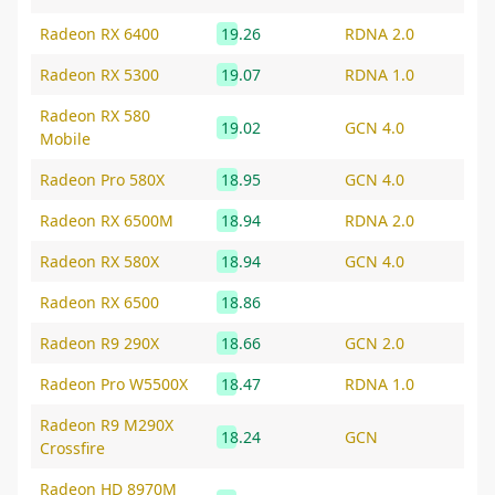
Radeon RX 6400
19.26
RDNA 2.0
Radeon RX 5300
19.07
RDNA 1.0
Radeon RX 580
19.02
GCN 4.0
Mobile
Radeon Pro 580X
18.95
GCN 4.0
Radeon RX 6500M
18.94
RDNA 2.0
Radeon RX 580X
18.94
GCN 4.0
Radeon RX 6500
18.86
Radeon R9 290X
18.66
GCN 2.0
Radeon Pro W5500X
18.47
RDNA 1.0
Radeon R9 M290X
18.24
GCN
Crossfire
Radeon HD 8970M