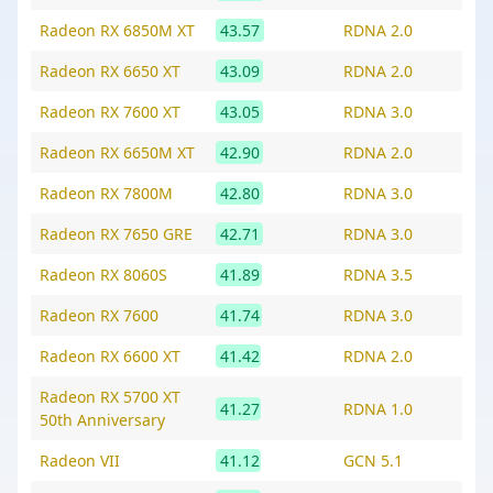
Radeon RX 6850M XT
43.57
RDNA 2.0
Radeon RX 6650 XT
43.09
RDNA 2.0
Radeon RX 7600 XT
43.05
RDNA 3.0
Radeon RX 6650M XT
42.90
RDNA 2.0
Radeon RX 7800M
42.80
RDNA 3.0
Radeon RX 7650 GRE
42.71
RDNA 3.0
Radeon RX 8060S
41.89
RDNA 3.5
Radeon RX 7600
41.74
RDNA 3.0
Radeon RX 6600 XT
41.42
RDNA 2.0
Radeon RX 5700 XT
41.27
RDNA 1.0
50th Anniversary
Radeon VII
41.12
GCN 5.1