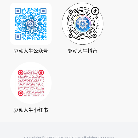
加入我们
华军软件园
数据救星
公司动态
系统之家
人生日历
发展历程
下载之家
支持中心
驱动管家
版权声明
驱动人生公众号
驱动人生抖音
驱动大师
会员中心
360软件宝库
天极下载
驱动人生小红书