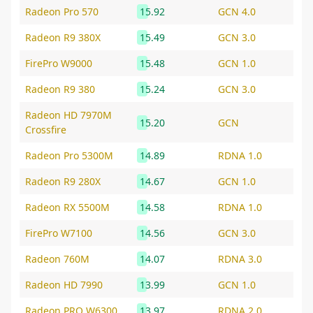
Radeon Pro 570
15.92
GCN 4.0
Radeon R9 380X
15.49
GCN 3.0
FirePro W9000
15.48
GCN 1.0
Radeon R9 380
15.24
GCN 3.0
Radeon HD 7970M
15.20
GCN
Crossfire
Radeon Pro 5300M
14.89
RDNA 1.0
Radeon R9 280X
14.67
GCN 1.0
Radeon RX 5500M
14.58
RDNA 1.0
FirePro W7100
14.56
GCN 3.0
Radeon 760M
14.07
RDNA 3.0
Radeon HD 7990
13.99
GCN 1.0
Radeon PRO W6300
13.97
RDNA 2.0