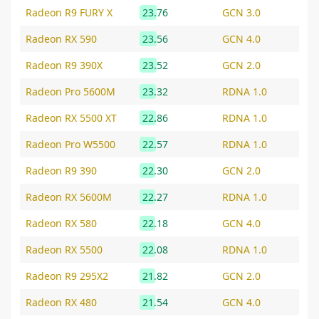
Radeon R9 FURY X
23.76
GCN 3.0
Radeon RX 590
23.56
GCN 4.0
Radeon R9 390X
23.52
GCN 2.0
Radeon Pro 5600M
23.32
RDNA 1.0
Radeon RX 5500 XT
22.86
RDNA 1.0
Radeon Pro W5500
22.57
RDNA 1.0
Radeon R9 390
22.30
GCN 2.0
Radeon RX 5600M
22.27
RDNA 1.0
Radeon RX 580
22.18
GCN 4.0
Radeon RX 5500
22.08
RDNA 1.0
Radeon R9 295X2
21.82
GCN 2.0
Radeon RX 480
21.54
GCN 4.0