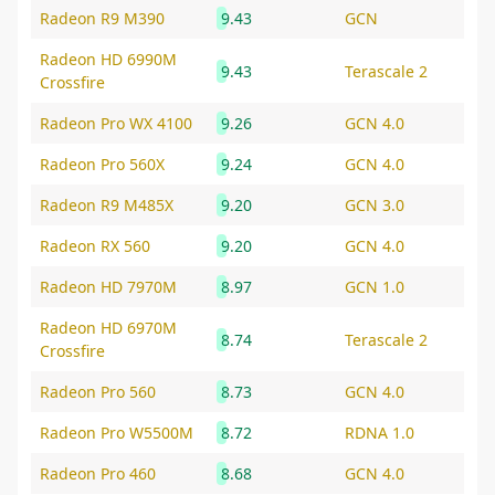
Radeon R9 M390
9.43
GCN
Radeon HD 6990M
9.43
Terascale 2
Crossfire
Radeon Pro WX 4100
9.26
GCN 4.0
Radeon Pro 560X
9.24
GCN 4.0
Radeon R9 M485X
9.20
GCN 3.0
Radeon RX 560
9.20
GCN 4.0
Radeon HD 7970M
8.97
GCN 1.0
Radeon HD 6970M
8.74
Terascale 2
Crossfire
Radeon Pro 560
8.73
GCN 4.0
Radeon Pro W5500M
8.72
RDNA 1.0
Radeon Pro 460
8.68
GCN 4.0