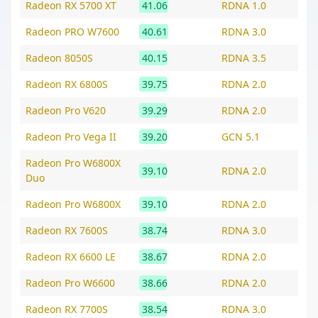
Radeon RX 5700 XT
41.06
RDNA 1.0
Radeon PRO W7600
40.61
RDNA 3.0
Radeon 8050S
40.15
RDNA 3.5
Radeon RX 6800S
39.75
RDNA 2.0
Radeon Pro V620
39.29
RDNA 2.0
Radeon Pro Vega II
39.20
GCN 5.1
Radeon Pro W6800X
39.10
RDNA 2.0
Duo
Radeon Pro W6800X
39.10
RDNA 2.0
Radeon RX 7600S
38.74
RDNA 3.0
Radeon RX 6600 LE
38.67
RDNA 2.0
Radeon Pro W6600
38.66
RDNA 2.0
Radeon RX 7700S
38.54
RDNA 3.0