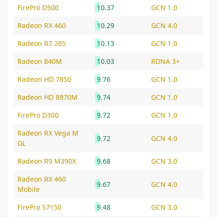
FirePro D500
10.37
GCN 1.0
Radeon RX 460
10.29
GCN 4.0
Radeon R7 265
10.13
GCN 1.0
Radeon 840M
10.03
RDNA 3+
Radeon HD 7850
9.76
GCN 1.0
Radeon HD 8970M
9.74
GCN 1.0
FirePro D300
9.72
GCN 1.0
Radeon RX Vega M
9.72
GCN 4.0
GL
Radeon R9 M390X
9.68
GCN 3.0
Radeon RX 460
9.67
GCN 4.0
Mobile
FirePro S7150
9.48
GCN 3.0