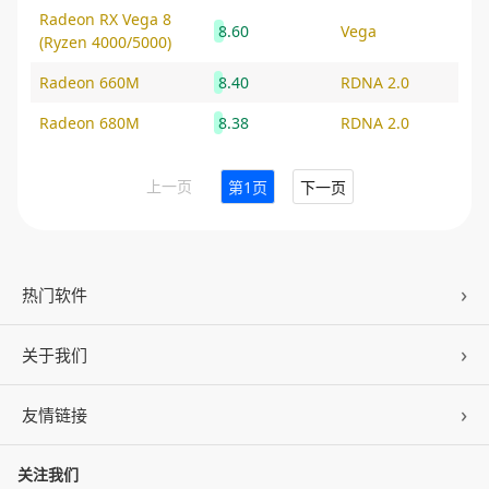
Radeon RX Vega 8
8.60
Vega
(Ryzen 4000/5000)
Radeon 660M
8.40
RDNA 2.0
Radeon 680M
8.38
RDNA 2.0
上一页
第1页
下一页
热门软件
关于我们
驱动人生
DLL修复
友情链接
公司概况
C盘清理
联系我们
关注我们
ZOL下载
百页窗