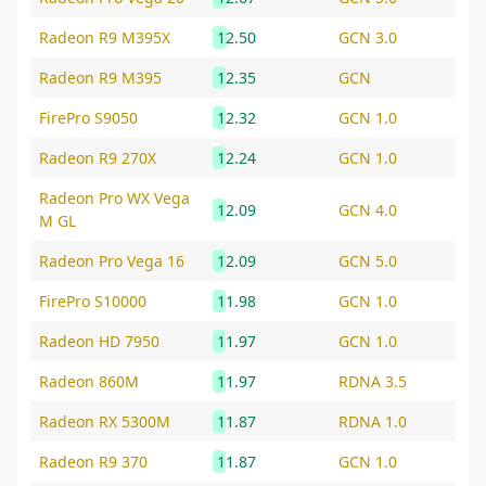
Radeon R9 M395X
12.50
GCN 3.0
Radeon R9 M395
12.35
GCN
FirePro S9050
12.32
GCN 1.0
Radeon R9 270X
12.24
GCN 1.0
Radeon Pro WX Vega
12.09
GCN 4.0
M GL
Radeon Pro Vega 16
12.09
GCN 5.0
FirePro S10000
11.98
GCN 1.0
Radeon HD 7950
11.97
GCN 1.0
Radeon 860M
11.97
RDNA 3.5
Radeon RX 5300M
11.87
RDNA 1.0
Radeon R9 370
11.87
GCN 1.0