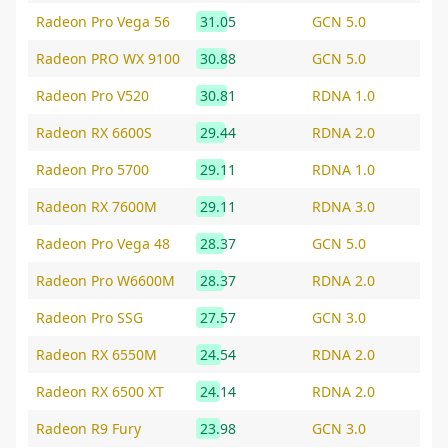
Radeon Pro Vega 56
31.05
GCN 5.0
Radeon PRO WX 9100
30.88
GCN 5.0
Radeon Pro V520
30.81
RDNA 1.0
Radeon RX 6600S
29.44
RDNA 2.0
Radeon Pro 5700
29.11
RDNA 1.0
Radeon RX 7600M
29.11
RDNA 3.0
Radeon Pro Vega 48
28.37
GCN 5.0
Radeon Pro W6600M
28.37
RDNA 2.0
Radeon Pro SSG
27.57
GCN 3.0
Radeon RX 6550M
24.54
RDNA 2.0
Radeon RX 6500 XT
24.14
RDNA 2.0
Radeon R9 Fury
23.98
GCN 3.0