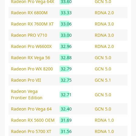
Radeon Pro Vega 64X
33.60
GCN 5.0
Radeon RX 6800M
33.33
RDNA 2.0
Radeon RX 7600M XT
33.06
RDNA 3.0
Radeon PRO V710
33.00
RDNA 3.0
Radeon Pro W6600X
32.96
RDNA 2.0
Radeon RX Vega 56
32.88
GCN 5.0
Radeon Pro WX 8200
32.79
GCN 5.0
Radeon Pro VII
32.75
GCN 5.1
Radeon Vega
32.71
GCN 5.0
Frontier Edition
Radeon Pro Vega 64
32.40
GCN 5.0
Radeon RX 5600 OEM
31.69
RDNA 1.0
Radeon Pro 5700 XT
31.56
RDNA 1.0