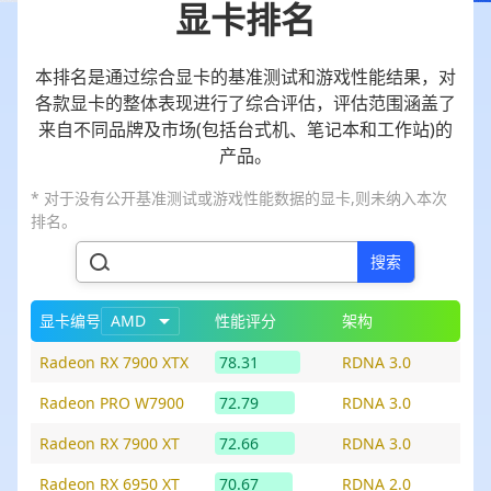
显卡排名
本排名是通过综合显卡的基准测试和游戏性能结果，对
各款显卡的整体表现进行了综合评估，评估范围涵盖了
来自不同品牌及市场(包括台式机、笔记本和工作站)的
产品。
* 对于没有公开基准测试或游戏性能数据的显卡,则未纳入本次
排名。
搜索
显卡编号
AMD
性能评分
架构
Radeon RX 7900 XTX
78.31
RDNA 3.0
Radeon PRO W7900
72.79
RDNA 3.0
Radeon RX 7900 XT
72.66
RDNA 3.0
Radeon RX 6950 XT
70.67
RDNA 2.0