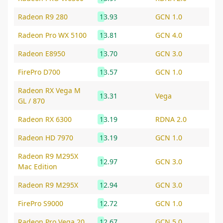
Radeon R9 280
13.93
GCN 1.0
Radeon Pro WX 5100
13.81
GCN 4.0
Radeon E8950
13.70
GCN 3.0
FirePro D700
13.57
GCN 1.0
Radeon RX Vega M
13.31
Vega
GL / 870
Radeon RX 6300
13.19
RDNA 2.0
Radeon HD 7970
13.19
GCN 1.0
Radeon R9 M295X
12.97
GCN 3.0
Mac Edition
Radeon R9 M295X
12.94
GCN 3.0
FirePro S9000
12.72
GCN 1.0
Radeon Pro Vega 20
12.67
GCN 5.0