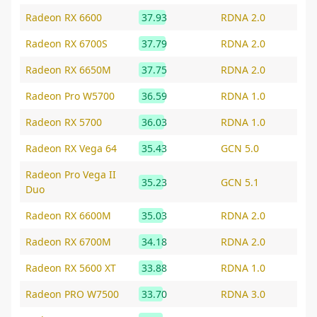
Radeon RX 6600
37.93
RDNA 2.0
Radeon RX 6700S
37.79
RDNA 2.0
Radeon RX 6650M
37.75
RDNA 2.0
Radeon Pro W5700
36.59
RDNA 1.0
Radeon RX 5700
36.03
RDNA 1.0
Radeon RX Vega 64
35.43
GCN 5.0
Radeon Pro Vega II
35.23
GCN 5.1
Duo
Radeon RX 6600M
35.03
RDNA 2.0
Radeon RX 6700M
34.18
RDNA 2.0
Radeon RX 5600 XT
33.88
RDNA 1.0
Radeon PRO W7500
33.70
RDNA 3.0