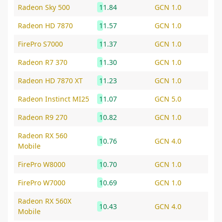
Radeon Sky 500
11.84
GCN 1.0
Radeon HD 7870
11.57
GCN 1.0
FirePro S7000
11.37
GCN 1.0
Radeon R7 370
11.30
GCN 1.0
Radeon HD 7870 XT
11.23
GCN 1.0
Radeon Instinct MI25
11.07
GCN 5.0
Radeon R9 270
10.82
GCN 1.0
Radeon RX 560
10.76
GCN 4.0
Mobile
FirePro W8000
10.70
GCN 1.0
FirePro W7000
10.69
GCN 1.0
Radeon RX 560X
10.43
GCN 4.0
Mobile