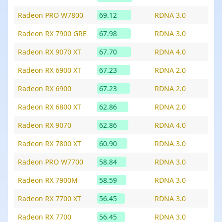
Radeon PRO W7800
69.12
RDNA 3.0
Radeon RX 7900 GRE
67.98
RDNA 3.0
Radeon RX 9070 XT
67.70
RDNA 4.0
Radeon RX 6900 XT
67.23
RDNA 2.0
Radeon RX 6900
67.23
RDNA 2.0
Radeon RX 6800 XT
62.86
RDNA 2.0
Radeon RX 9070
62.86
RDNA 4.0
Radeon RX 7800 XT
60.90
RDNA 3.0
Radeon PRO W7700
58.84
RDNA 3.0
Radeon RX 7900M
58.59
RDNA 3.0
Radeon RX 7700 XT
56.45
RDNA 3.0
Radeon RX 7700
56.45
RDNA 3.0