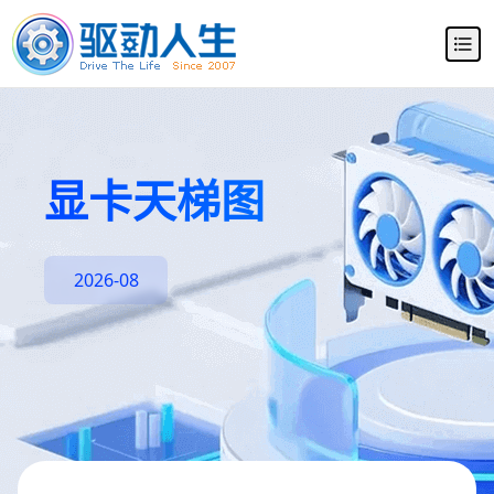
显卡天梯图
2026-08