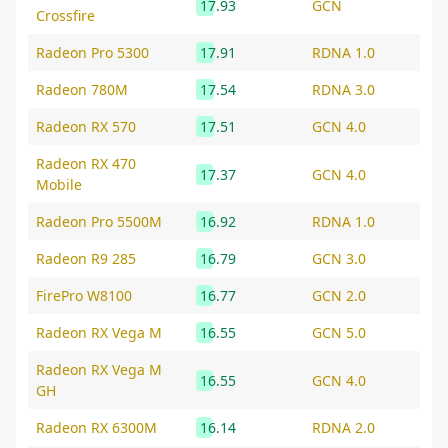
17.93
GCN
Crossfire
Radeon Pro 5300
17.91
RDNA 1.0
Radeon 780M
17.54
RDNA 3.0
Radeon RX 570
17.51
GCN 4.0
Radeon RX 470
17.37
GCN 4.0
Mobile
Radeon Pro 5500M
16.92
RDNA 1.0
Radeon R9 285
16.79
GCN 3.0
FirePro W8100
16.77
GCN 2.0
Radeon RX Vega M
16.55
GCN 5.0
Radeon RX Vega M
16.55
GCN 4.0
GH
Radeon RX 6300M
16.14
RDNA 2.0