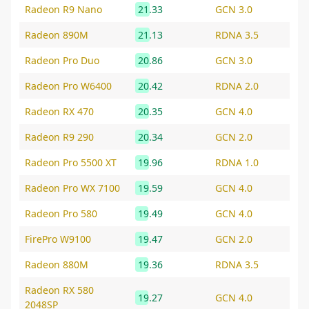
Radeon R9 Nano
21.33
GCN 3.0
Radeon 890M
21.13
RDNA 3.5
Radeon Pro Duo
20.86
GCN 3.0
Radeon Pro W6400
20.42
RDNA 2.0
Radeon RX 470
20.35
GCN 4.0
Radeon R9 290
20.34
GCN 2.0
Radeon Pro 5500 XT
19.96
RDNA 1.0
Radeon Pro WX 7100
19.59
GCN 4.0
Radeon Pro 580
19.49
GCN 4.0
FirePro W9100
19.47
GCN 2.0
Radeon 880M
19.36
RDNA 3.5
Radeon RX 580
19.27
GCN 4.0
2048SP